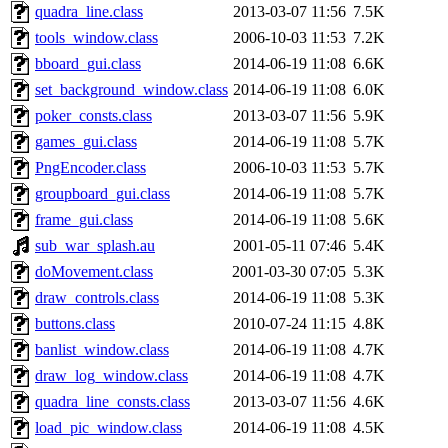
quadra_line.class
2013-03-07 11:56
7.5K
tools_window.class
2006-10-03 11:53
7.2K
bboard_gui.class
2014-06-19 11:08
6.6K
set_background_window.class
2014-06-19 11:08
6.0K
poker_consts.class
2013-03-07 11:56
5.9K
games_gui.class
2014-06-19 11:08
5.7K
PngEncoder.class
2006-10-03 11:53
5.7K
groupboard_gui.class
2014-06-19 11:08
5.7K
frame_gui.class
2014-06-19 11:08
5.6K
sub_war_splash.au
2001-05-11 07:46
5.4K
doMovement.class
2001-03-30 07:05
5.3K
draw_controls.class
2014-06-19 11:08
5.3K
buttons.class
2010-07-24 11:15
4.8K
banlist_window.class
2014-06-19 11:08
4.7K
draw_log_window.class
2014-06-19 11:08
4.7K
quadra_line_consts.class
2013-03-07 11:56
4.6K
load_pic_window.class
2014-06-19 11:08
4.5K