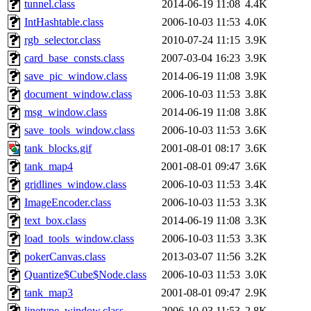
tunnel.class
2014-06-19 11:08
4.4K
IntHashtable.class
2006-10-03 11:53
4.0K
rgb_selector.class
2010-07-24 11:15
3.9K
card_base_consts.class
2007-03-04 16:23
3.9K
save_pic_window.class
2014-06-19 11:08
3.9K
document_window.class
2006-10-03 11:53
3.8K
msg_window.class
2014-06-19 11:08
3.8K
save_tools_window.class
2006-10-03 11:53
3.6K
tank_blocks.gif
2001-08-01 08:17
3.6K
tank_map4
2001-08-01 09:47
3.6K
gridlines_window.class
2006-10-03 11:53
3.4K
ImageEncoder.class
2006-10-03 11:53
3.3K
text_box.class
2014-06-19 11:08
3.3K
load_tools_window.class
2006-10-03 11:53
3.3K
pokerCanvas.class
2013-03-07 11:56
3.2K
Quantize$Cube$Node.class
2006-10-03 11:53
3.0K
tank_map3
2001-08-01 09:47
2.9K
linetype_window.class
2006-10-03 11:53
2.8K