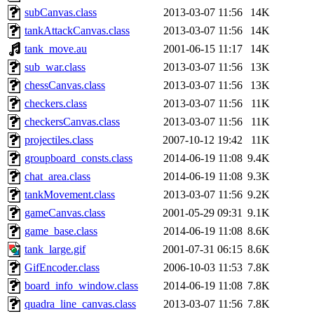
subCanvas.class
2013-03-07 11:56
14K
tankAttackCanvas.class
2013-03-07 11:56
14K
tank_move.au
2001-06-15 11:17
14K
sub_war.class
2013-03-07 11:56
13K
chessCanvas.class
2013-03-07 11:56
13K
checkers.class
2013-03-07 11:56
11K
checkersCanvas.class
2013-03-07 11:56
11K
projectiles.class
2007-10-12 19:42
11K
groupboard_consts.class
2014-06-19 11:08
9.4K
chat_area.class
2014-06-19 11:08
9.3K
tankMovement.class
2013-03-07 11:56
9.2K
gameCanvas.class
2001-05-29 09:31
9.1K
game_base.class
2014-06-19 11:08
8.6K
tank_large.gif
2001-07-31 06:15
8.6K
GifEncoder.class
2006-10-03 11:53
7.8K
board_info_window.class
2014-06-19 11:08
7.8K
quadra_line_canvas.class
2013-03-07 11:56
7.8K