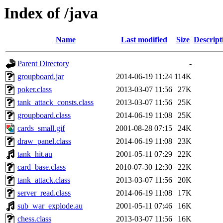
Index of /java
Name
Last modified
Size
Descript
Parent Directory
-
groupboard.jar
2014-06-19 11:24
114K
poker.class
2013-03-07 11:56
27K
tank_attack_consts.class
2013-03-07 11:56
25K
groupboard.class
2014-06-19 11:08
25K
cards_small.gif
2001-08-28 07:15
24K
draw_panel.class
2014-06-19 11:08
23K
tank_hit.au
2001-05-11 07:29
22K
card_base.class
2010-07-30 12:30
22K
tank_attack.class
2013-03-07 11:56
20K
server_read.class
2014-06-19 11:08
17K
sub_war_explode.au
2001-05-11 07:46
16K
chess.class
2013-03-07 11:56
16K