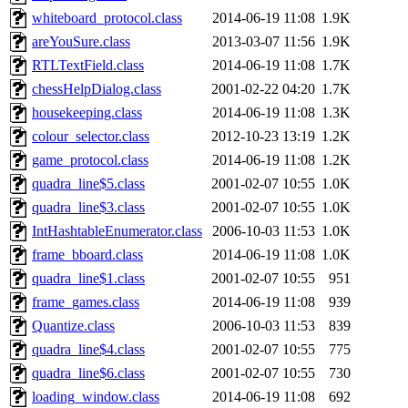
whiteboard_protocol.class
2014-06-19 11:08
1.9K
areYouSure.class
2013-03-07 11:56
1.9K
RTLTextField.class
2014-06-19 11:08
1.7K
chessHelpDialog.class
2001-02-22 04:20
1.7K
housekeeping.class
2014-06-19 11:08
1.3K
colour_selector.class
2012-10-23 13:19
1.2K
game_protocol.class
2014-06-19 11:08
1.2K
quadra_line$5.class
2001-02-07 10:55
1.0K
quadra_line$3.class
2001-02-07 10:55
1.0K
IntHashtableEnumerator.class
2006-10-03 11:53
1.0K
frame_bboard.class
2014-06-19 11:08
1.0K
quadra_line$1.class
2001-02-07 10:55
951
frame_games.class
2014-06-19 11:08
939
Quantize.class
2006-10-03 11:53
839
quadra_line$4.class
2001-02-07 10:55
775
quadra_line$6.class
2001-02-07 10:55
730
loading_window.class
2014-06-19 11:08
692