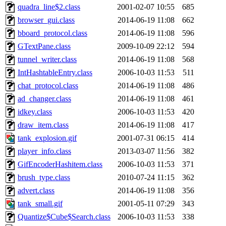
quadra_line$2.class
2001-02-07 10:55
685
browser_gui.class
2014-06-19 11:08
662
bboard_protocol.class
2014-06-19 11:08
596
GTextPane.class
2009-10-09 22:12
594
tunnel_writer.class
2014-06-19 11:08
568
IntHashtableEntry.class
2006-10-03 11:53
511
chat_protocol.class
2014-06-19 11:08
486
ad_changer.class
2014-06-19 11:08
461
idkey.class
2006-10-03 11:53
420
draw_item.class
2014-06-19 11:08
417
tank_explosion.gif
2001-07-31 06:15
414
player_info.class
2013-03-07 11:56
382
GifEncoderHashitem.class
2006-10-03 11:53
371
brush_type.class
2010-07-24 11:15
362
advert.class
2014-06-19 11:08
356
tank_small.gif
2001-05-11 07:29
343
Quantize$Cube$Search.class
2006-10-03 11:53
338