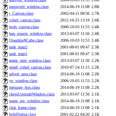
password_window.class
2014-06-19 11:08
2.8K
r_Canvas.class
2002-04-11 08:56
2.7K
colsel_canvas.class
2012-10-23 13:19
2.6K
tools_canvas.class
2006-10-03 11:53
2.4K
ban_reason_window.class
2013-03-07 11:56
2.4K
Quantize$Cube.class
2006-10-03 11:53
2.4K
tank_map2
2001-08-01 09:47
2.3K
tank_map1
2001-08-01 09:47
2.3K
game_start_window.class
2013-03-07 11:56
2.2K
small_colsel_canvas.class
2010-07-24 11:15
2.2K
advert_area.class
2014-06-19 11:08
2.2K
yn_window.class
2006-10-03 11:53
2.2K
message_box.class
2014-06-19 11:08
2.2K
chessUpgradeWindow.class
2013-03-07 11:56
2.1K
game_pw_window.class
2014-06-19 11:08
2.1K
chat_frame.class
2014-06-19 11:08
2.1K
helpDialog.class
2001-02-22 04:20
2.1K