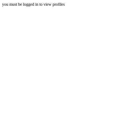
you must be logged in to view profiles