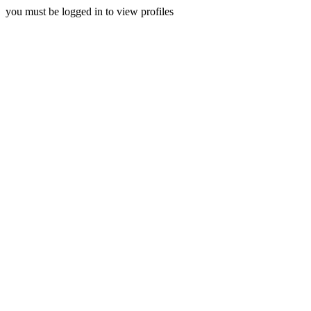
you must be logged in to view profiles