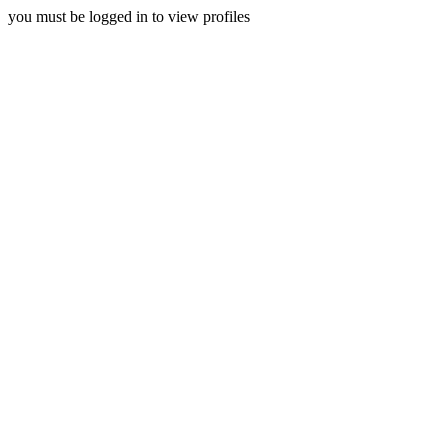
you must be logged in to view profiles