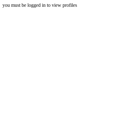
you must be logged in to view profiles