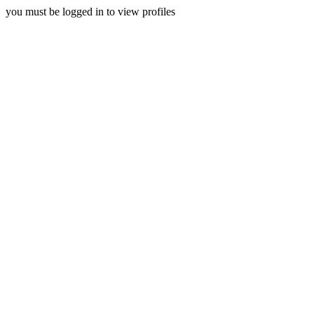
you must be logged in to view profiles