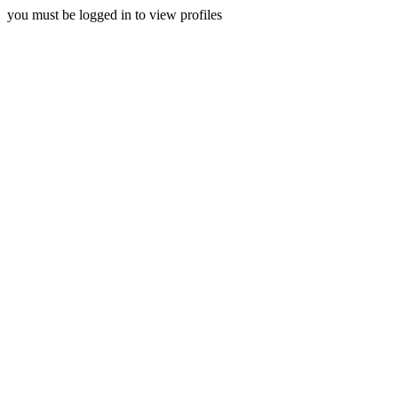
you must be logged in to view profiles