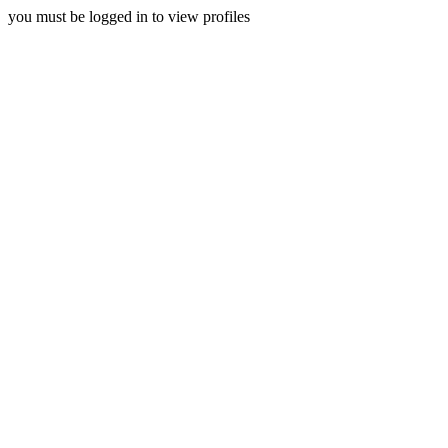
you must be logged in to view profiles