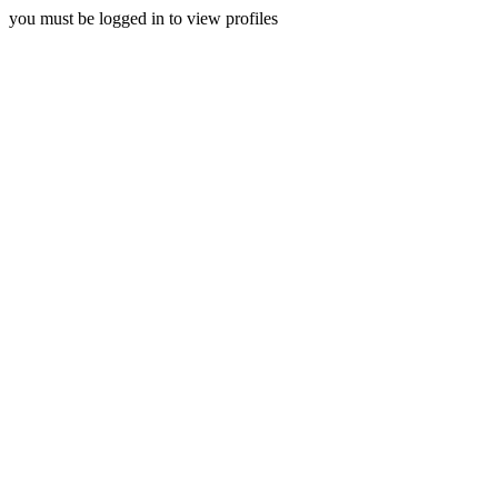
you must be logged in to view profiles