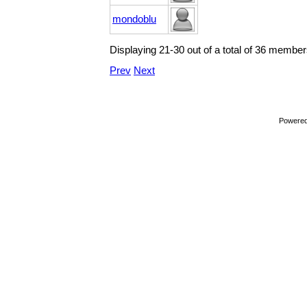
mondoblu
Displaying 21-30 out of a total of 36 member
Prev
Next
Powere