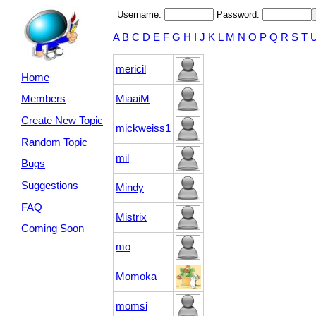
Username:
Password:
A
B
C
D
E
F
G
H
I
J
K
L
M
N
O
P
Q
R
S
T
mericil
Home
MiaaiM
Members
Create New Topic
mickweiss1
Random Topic
mil
Bugs
Suggestions
Mindy
FAQ
Mistrix
Coming Soon
mo
Momoka
momsi